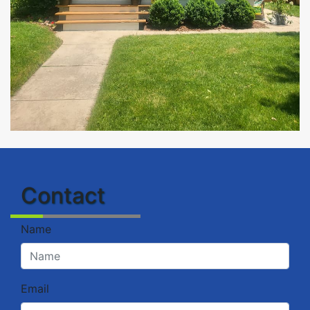
Contact
Name
Email