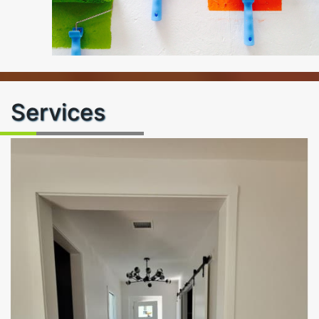
Services