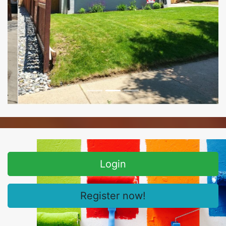
Login
Register now!