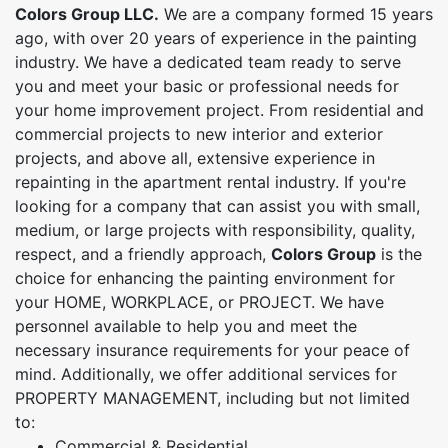
Colors Group LLC.
We are a company formed 15 years
ago, with over 20 years of experience in the painting
industry. We have a dedicated team ready to serve
you and meet your basic or professional needs for
your home improvement project. From residential and
commercial projects to new interior and exterior
projects, and above all, extensive experience in
repainting in the apartment rental industry. If you're
looking for a company that can assist you with small,
medium, or large projects with responsibility, quality,
respect, and a friendly approach,
Colors Group
is the
choice for enhancing the painting environment for
your HOME, WORKPLACE, or PROJECT. We have
personnel available to help you and meet the
necessary insurance requirements for your peace of
mind. Additionally, we offer additional services for
PROPERTY MANAGEMENT, including but not limited
to:
Commercial & Residential