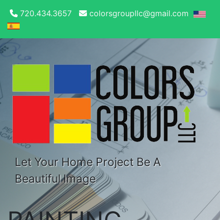
720.434.3657
colorsgroupllc@gmail.com
Let Your Home Project Be A
Beautiful Image