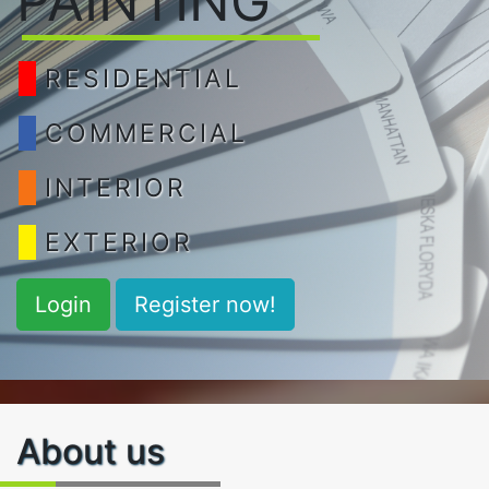
PAINTING
RESIDENTIAL
COMMERCIAL
INTERIOR
EXTERIOR
Login
Register now!
About us