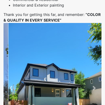
Interior and Exterior painting
Thank you for getting this far, and remember:
“COLOR
& QUALITY IN EVERY SERVICE”
Previous
Next